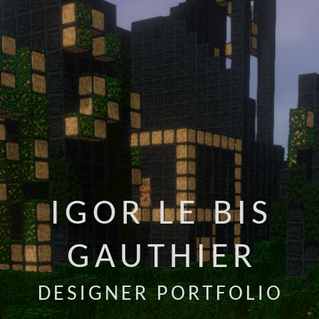
IGOR LE BIS
GAUTHIER
DESIGNER PORTFOLIO