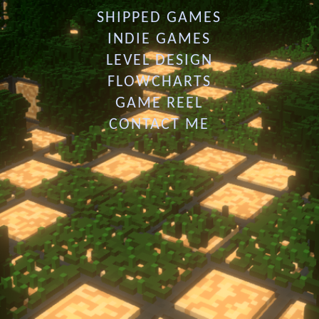
SHIPPED GAMES
INDIE GAMES
LEVEL DESIGN
FLOWCHARTS
GAME REEL
CONTACT ME