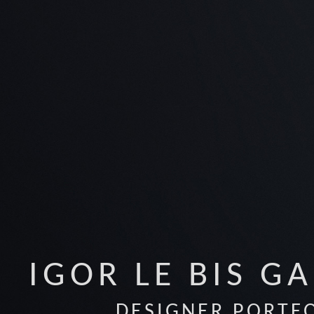
IGOR LE BIS G
DESIGNER PORTF