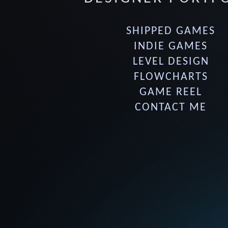
SHIPPED GAMES
INDIE GAMES
LEVEL DESIGN
FLOWCHARTS
GAME REEL
CONTACT ME