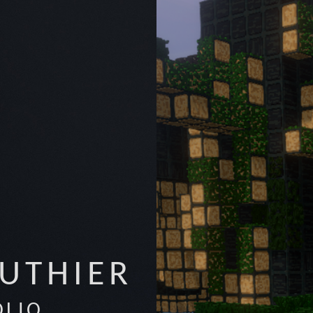
AUTHIER
OLIO