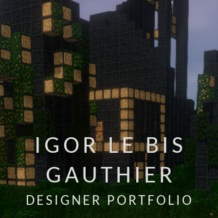
IGOR LE BIS
GAUTHIER
DESIGNER PORTFOLIO