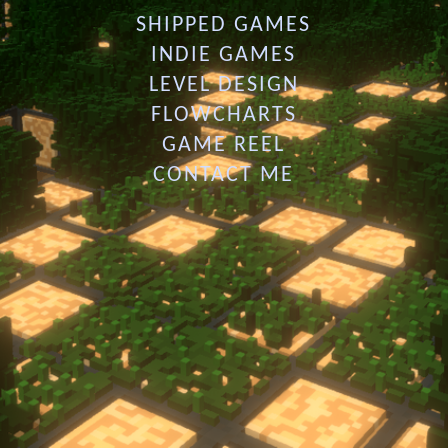
SHIPPED GAMES
INDIE GAMES
LEVEL DESIGN
FLOWCHARTS
GAME REEL
CONTACT ME