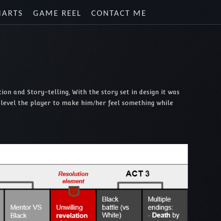
HARTS
GAME REEL
CONTACT ME
on and Story-telling, With the story set in design it was
r level the player to make him/her feel something while