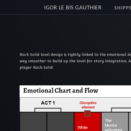
IGOR LE BIS GAUTHIER
SHIPP
Rock Solid level design is tightly linked to the emotional 
way smoother to build up the level for story integration, 
player Rock Solid.