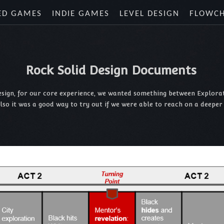
ED GAMES
INDIE GAMES
LEVEL DESIGN
FLOWC
Rock Solid Design Documents
design, for our core experience, we wanted something between Explorati
Also it was a good way to try out if we were able to reach on a deepe