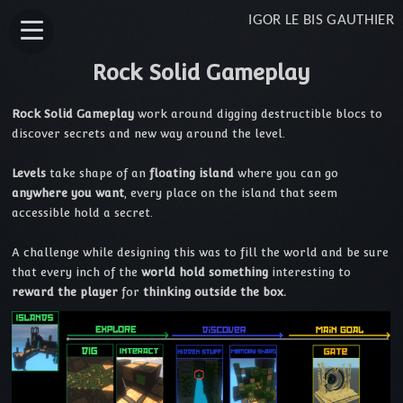
IGOR LE BIS GAUTHIER
Rock Solid Gameplay
Rock Solid Gameplay
work around digging destructible blocs to
discover secrets and new way around the level.
Levels
take shape of an
floating island
where you can go
anywhere you want
, every place on the island that seem
accessible hold a secret.
A challenge while designing this was to fill the world and be sure
that every inch of the
world hold something
interesting to
reward the player
for
thinking outside the box.