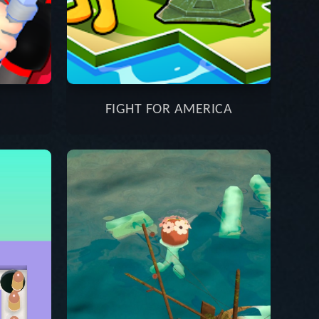
FIGHT FOR AMERICA