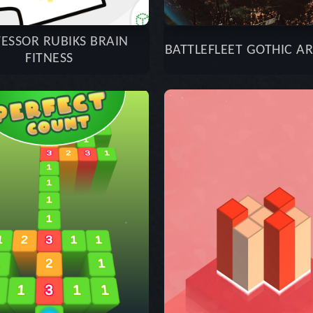
ESSOR RUBIKS BRAIN
BATTLEFLEET GOTHIC A
FITNESS