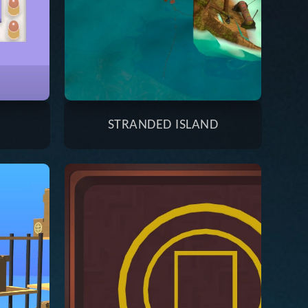
STRANDED ISLAND