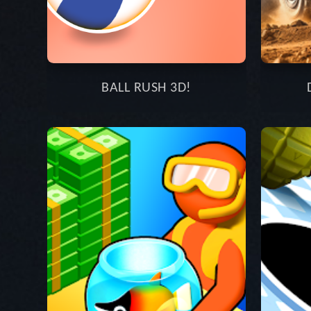
BALL RUSH 3D!