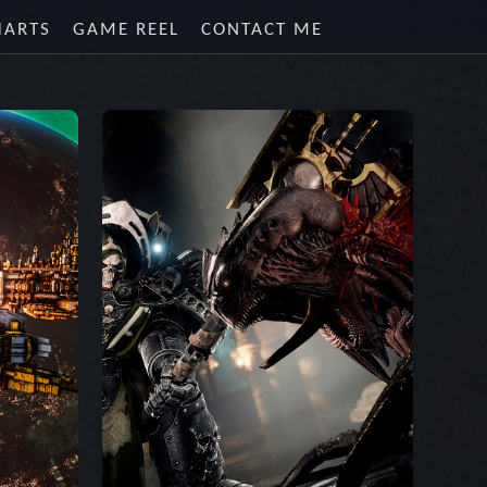
HARTS
GAME REEL
CONTACT ME