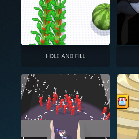
HOLE AND FILL