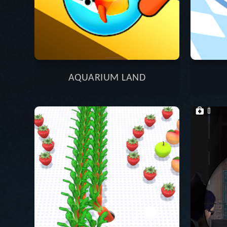
AQUARIUM LAND