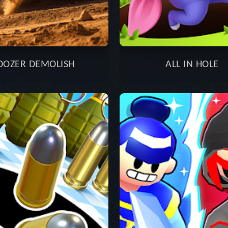
DOZER DEMOLISH
ALL IN HOLE