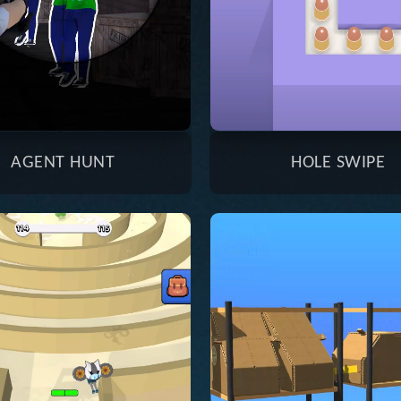
AGENT HUNT
HOLE SWIPE