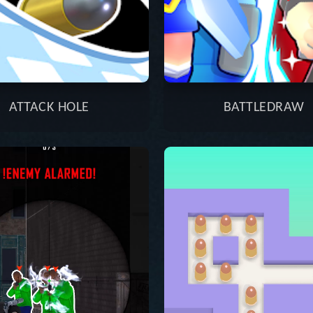
ATTACK HOLE
BATTLEDRAW