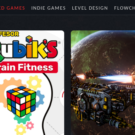
ED GAMES
INDIE GAMES
LEVEL DESIGN
FLOWC