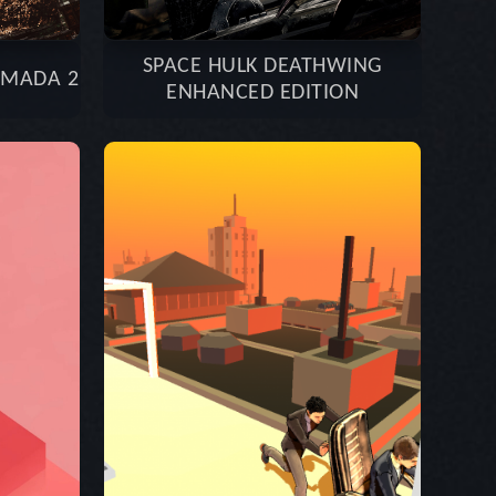
SPACE HULK DEATHWING
RMADA 2
ENHANCED EDITION