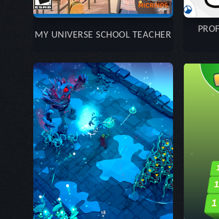
PROF
MY UNIVERSE SCHOOL TEACHER