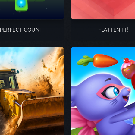
PERFECT COUNT
FLATTEN IT!