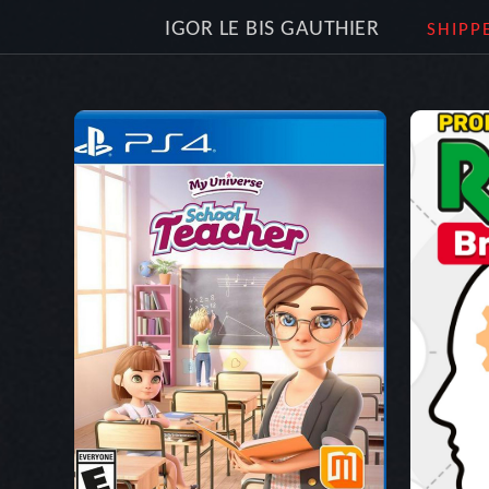
IGOR LE BIS GAUTHIER
SHIPP