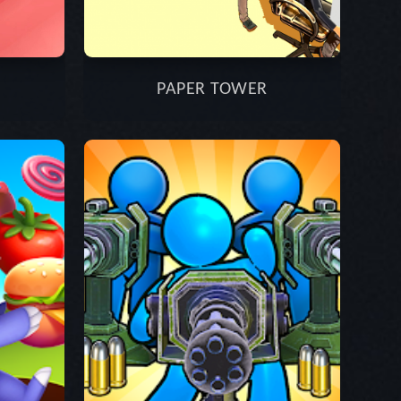
PAPER TOWER