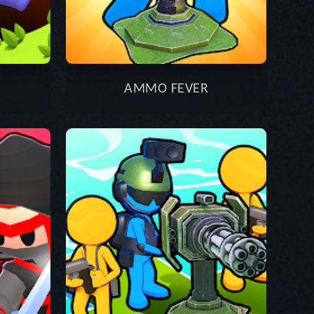
AMMO FEVER