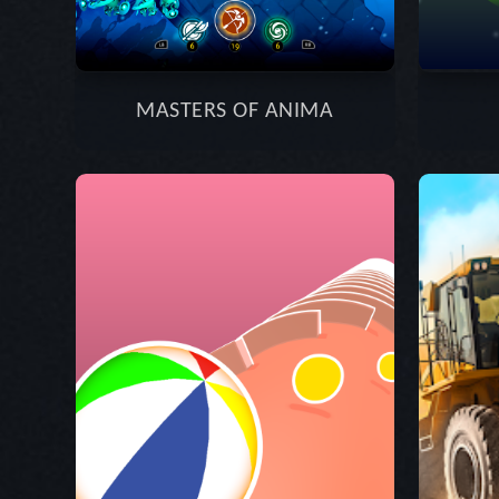
MASTERS OF ANIMA