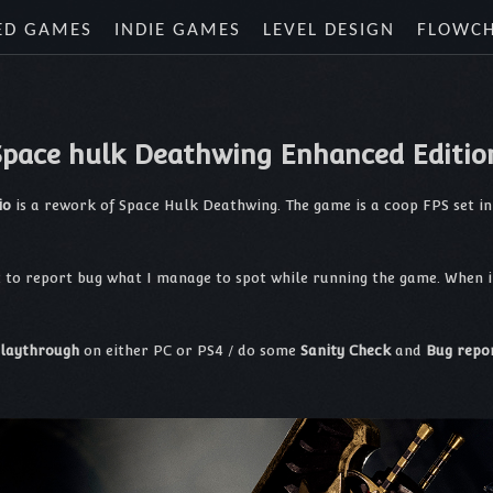
ED GAMES
INDIE GAMES
LEVEL DESIGN
FLOWC
Space hulk Deathwing Enhanced Editio
io
is a rework of Space Hulk Deathwing. The game is a coop FPS set 
t to report bug what I manage to spot while running the game. When i 
laythrough
on either PC or PS4 / do some
Sanity Check
and
Bug repo