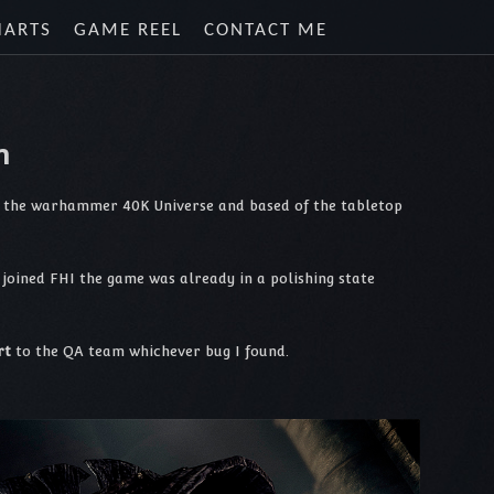
HARTS
GAME REEL
CONTACT ME
n
in the warhammer 40K Universe and based of the tabletop
joined FHI the game was already in a polishing state
rt
to the QA team whichever bug I found.