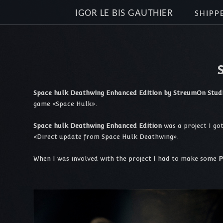
IGOR LE BIS GAUTHIER
SHIPP
Space hulk Deathwing Enhanced Edition by StreumOn Stud
game «Space Hulk».
Space hulk Deathwing Enhanced Edition
was a project I go
«Direct update from Space Hulk Deathwing».
When I was involved with the project I had to make some
P