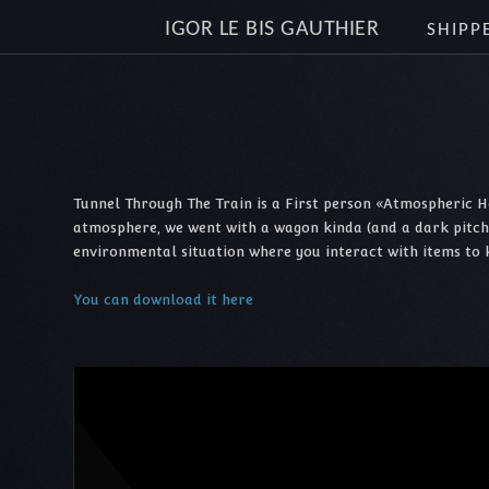
IGOR LE BIS GAUTHIER
SHIPP
Tunnel Through The Train is a First person «Atmospheric H
atmosphere, we went with a wagon kinda (and a dark pitched t
environmental situation where you interact with items to 
You can download it here