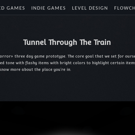
ED GAMES
INDIE GAMES
LEVEL DESIGN
FLOWC
Tunnel Through The Train
orror» three day game prototype. The core goal that we set for ourse
one with flashy items with bright colors to highlight certain items (k
know more about the place you’re in.