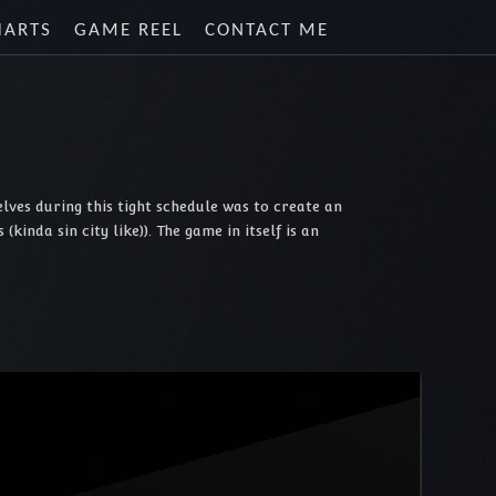
HARTS
GAME REEL
CONTACT ME
lves during this tight schedule was to create an
inda sin city like)). The game in itself is an